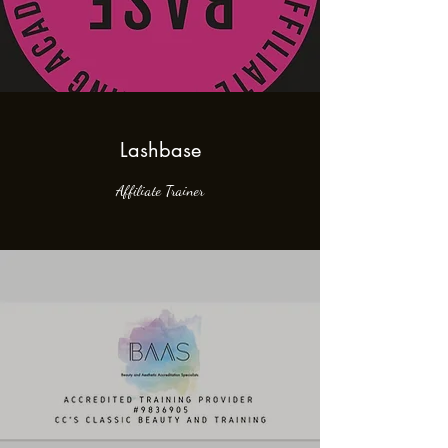
Lashbase
Affiliate Trainer