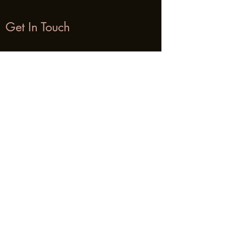
Get In Touch
Name
Email
Phone
Address
Subject