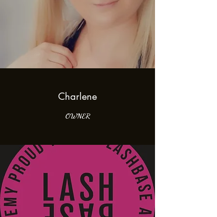
Charlene
OWNER