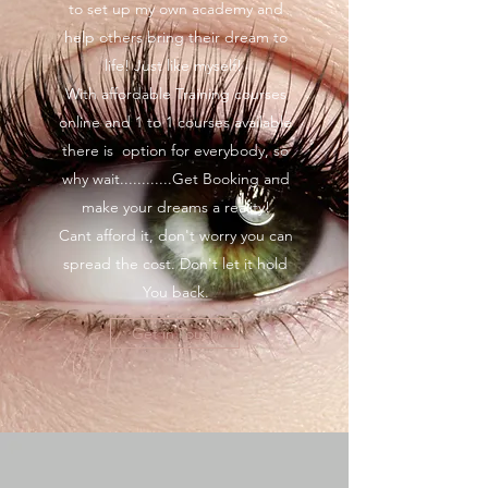
to set up my own academy and
help others bring their dream to
life! Just like myself!
With affordable Training courses
online and 1 to 1 courses available
there is option for everybody, so
why wait............Get Booking and
make your dreams a reality!
Cant afford it, don't worry you can
spread the cost. Don't let it hold
You back.
Get in Touch